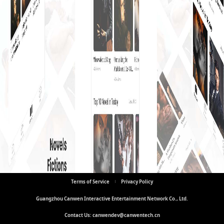
Terms of Service
Privacy Policy
Guangzhou Canwen Interactive Entertainment Network Co., Ltd.
Contact Us: canwendev@canwentech.cn